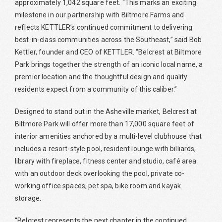
approximately 1,042 square feet. “This marks an exciting
milestone in our partnership with Biltmore Farms and
reflects KETTLER’s continued commitment to delivering
best-in-class communities across the Southeast,” said Bob
Kettler, founder and CEO of KETTLER. “Belcrest at Biltmore
Park brings together the strength of an iconic local name, a
premier location and the thoughtful design and quality
residents expect from a community of this caliber.”
Designed to stand out in the Asheville market, Belcrest at
Biltmore Park will offer more than 17,000 square feet of
interior amenities anchored by a multi-level clubhouse that
includes a resort-style pool, resident lounge with billiards,
library with fireplace, fitness center and studio, café area
with an outdoor deck overlooking the pool, private co-
working office spaces, pet spa, bike room and kayak
storage.
“Belcrest represents the next chapter in the continued