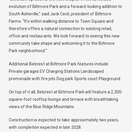
evolution of Biltmore Park and a forward-looking addition to
South Asheville,” said Jack Cecil, president of Biltmore
Farms. “It’s within walking distance to Town Square and
therefore offers a natural connection to existing retail,
office and restaurants. We look forward to seeing this new
community take shape and welcoming it to the Biltmore
Park neighborhood.”
Additional Belcrest at Biltmore Park features include:
Private garages EV Charging Stations Landscaped
promenade with fire pits Dog park Sports court Playground
On top of it all, Belcrest at Biltmore Park will feature a 2,300-
square-foot rooftop lounge and terrace with breathtaking
views of the Blue Ridge Mountains.
Construction is expected to take approximately two years,
with completion expected in late 2028.