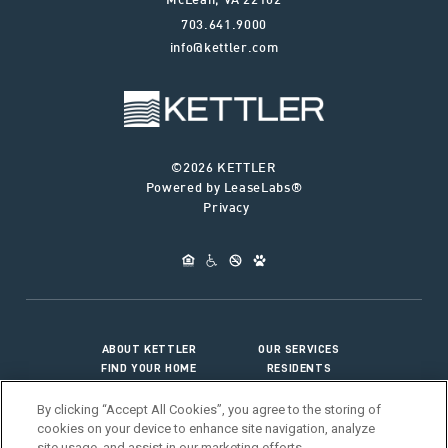
McLean
,
VA
22102
703.641.9000
info@kettler.com
©2026 KETTLER
Powered by LeaseLabs®
Privacy
ABOUT KETTLER
OUR SERVICES
FIND YOUR HOME
RESIDENTS
JOIN OUR TEAM
CONNECT WITH US
By clicking “Accept All Cookies”, you agree to the storing of
cookies on your device to enhance site navigation, analyze
site usage, and assist in our marketing efforts.