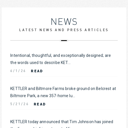
NEWS
LATEST NEWS AND PRESS ARTICLES
Intentional, thoughtful, and exceptionally designed; are
the words used to describe KET...
READ
6/1/26
KETTLER and Biltmore Farms broke ground on Belcrest at
Biltmore Park, a new 357-home lu...
READ
5/21/26
KETTLER today announced that Tim Johnson has joined