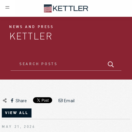
NEWS AND PRESS
KETTLER
Share
Email
VIEW ALL
MAY 21, 2026