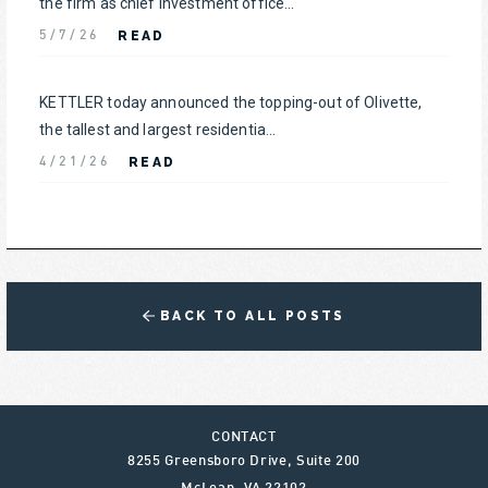
the firm as chief investment office...
READ
5/7/26
KETTLER today announced the topping-out of Olivette,
the tallest and largest residentia...
READ
4/21/26
BACK TO ALL POSTS
CONTACT
8255 Greensboro Drive, Suite 200