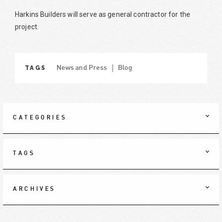
Harkins Builders will serve as general contractor for the
project.
TAGS
News and Press
Blog
CATEGORIES
TAGS
ARCHIVES