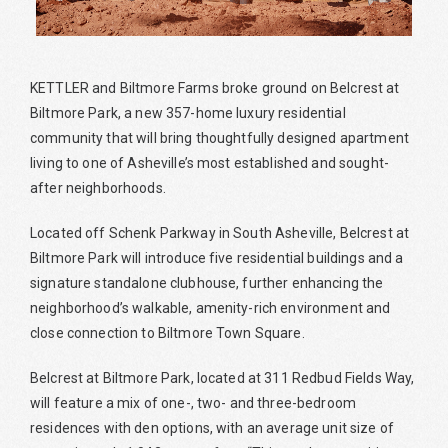
KETTLER and Biltmore Farms broke ground on Belcrest at
Biltmore Park, a new 357-home luxury residential
community that will bring thoughtfully designed apartment
living to one of Asheville’s most established and sought-
after neighborhoods.
Located off Schenk Parkway in South Asheville, Belcrest at
Biltmore Park will introduce five residential buildings and a
signature standalone clubhouse, further enhancing the
neighborhood’s walkable, amenity-rich environment and
close connection to Biltmore Town Square.
Belcrest at Biltmore Park, located at 311 Redbud Fields Way,
will feature a mix of one-, two- and three-bedroom
residences with den options, with an average unit size of