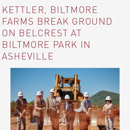
KETTLER, BILTMORE
FARMS BREAK GROUND
ON BELCREST AT
BILTMORE PARK IN
ASHEVILLE