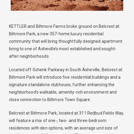
KETTLER and Biltmore Farms broke ground on Belcrest at
Biltmore Park, a new 357-home luxury residential
community that will bring thoughtfully designed apartment
living to one of Asheville’s most established and sought-
after neighborhoods.
Located off Schenk Parkway in South Asheville, Belcrest at
Biltmore Park will introduce five residential buildings and a
signature standalone clubhouse, further enhancing the
neighborhood’s walkable, amenity-rich environment and
close connection to Biltmore Town Square.
Belcrest at Biltmore Park, located at 311 Redbud Fields Way,
will feature a mix of one-, two- and three-bedroom
residences with den options, with an average unit size of