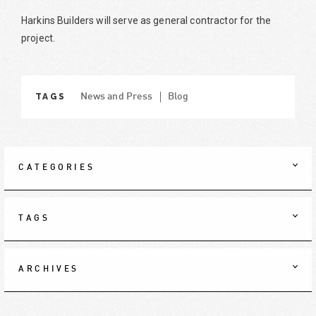
Harkins Builders will serve as general contractor for the
project.
TAGS
News and Press
Blog
CATEGORIES
TAGS
ARCHIVES