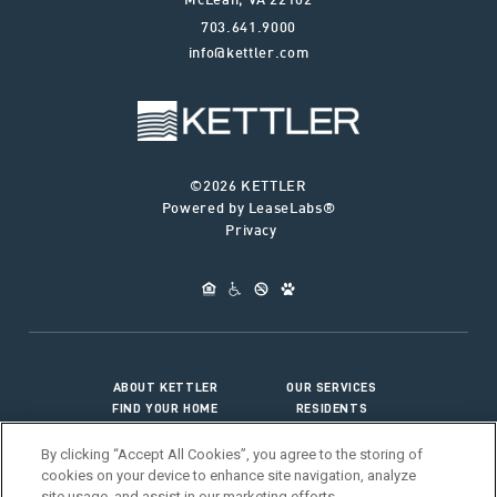
McLean
,
VA
22102
703.641.9000
info@kettler.com
©2026 KETTLER
Powered by LeaseLabs®
Privacy
ABOUT KETTLER
OUR SERVICES
FIND YOUR HOME
RESIDENTS
JOIN OUR TEAM
CONNECT WITH US
By clicking “Accept All Cookies”, you agree to the storing of
cookies on your device to enhance site navigation, analyze
site usage, and assist in our marketing efforts.