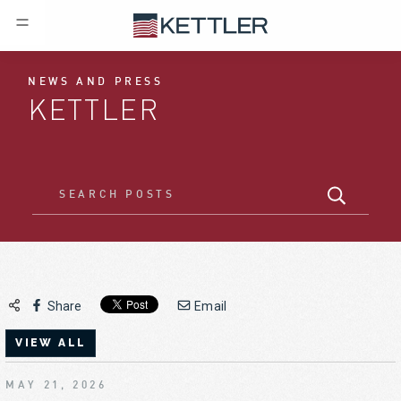
NEWS AND PRESS
KETTLER
Share
Email
VIEW ALL
MAY 21, 2026