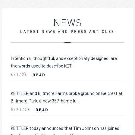
NEWS
LATEST NEWS AND PRESS ARTICLES
Intentional, thoughtful, and exceptionally designed; are
the words used to describe KET...
READ
6/1/26
KETTLER and Biltmore Farms broke ground on Belcrest at
Biltmore Park, a new 357-home lu...
READ
5/21/26
KETTLER today announced that Tim Johnson has joined