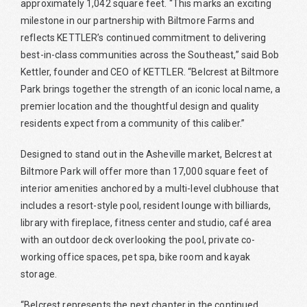
approximately 1,042 square feet. “This marks an exciting
milestone in our partnership with Biltmore Farms and
reflects KETTLER’s continued commitment to delivering
best-in-class communities across the Southeast,” said Bob
Kettler, founder and CEO of KETTLER. “Belcrest at Biltmore
Park brings together the strength of an iconic local name, a
premier location and the thoughtful design and quality
residents expect from a community of this caliber.”
Designed to stand out in the Asheville market, Belcrest at
Biltmore Park will offer more than 17,000 square feet of
interior amenities anchored by a multi-level clubhouse that
includes a resort-style pool, resident lounge with billiards,
library with fireplace, fitness center and studio, café area
with an outdoor deck overlooking the pool, private co-
working office spaces, pet spa, bike room and kayak
storage.
“Belcrest represents the next chapter in the continued