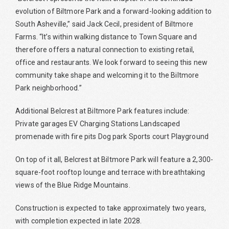
evolution of Biltmore Park and a forward-looking addition to
South Asheville,” said Jack Cecil, president of Biltmore
Farms. “It’s within walking distance to Town Square and
therefore offers a natural connection to existing retail,
office and restaurants. We look forward to seeing this new
community take shape and welcoming it to the Biltmore
Park neighborhood.”
Additional Belcrest at Biltmore Park features include:
Private garages EV Charging Stations Landscaped
promenade with fire pits Dog park Sports court Playground
On top of it all, Belcrest at Biltmore Park will feature a 2,300-
square-foot rooftop lounge and terrace with breathtaking
views of the Blue Ridge Mountains.
Construction is expected to take approximately two years,
with completion expected in late 2028.