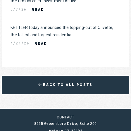
the firm as chief investment office...
READ
5/7/26
KETTLER today announced the topping-out of Olivette,
the tallest and largest residentia...
READ
4/21/26
BACK TO ALL POSTS
CONTACT
8255 Greensboro Drive, Suite 200