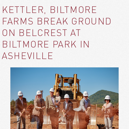
KETTLER, BILTMORE
FARMS BREAK GROUND
ON BELCREST AT
BILTMORE PARK IN
ASHEVILLE