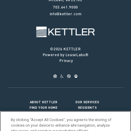
McLean
,
VA
22102
703.641.9000
info@kettler.com
©2026 KETTLER
Powered by LeaseLabs®
Privacy
ABOUT KETTLER
OUR SERVICES
FIND YOUR HOME
RESIDENTS
JOIN OUR TEAM
CONNECT WITH US
By clicking “Accept All Cookies”, you agree to the storing of
cookies on your device to enhance site navigation, analyze
site usage, and assist in our marketing efforts.