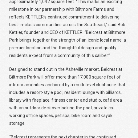
approximately 1,042 square feet. “This marks an exciting
milestone in our partnership with Biltmore Farms and
reflects KETTLER’s continued commitment to delivering
best-in-class communities across the Southeast,” said Bob
Kettler, founder and CEO of KETTLER. “Belcrest at Biltmore
Park brings together the strength of an iconic local name, a
premier location and the thoughtful design and quality
residents expect from a community of this caliber.”
Designed to stand out in the Asheville market, Belcrest at
Biltmore Park will offer more than 17,000 square feet of
interior amenities anchored by a multi-level clubhouse that
includes a resort-style pool, resident lounge with billiards,
library with fireplace, fitness center and studio, café area
with an outdoor deck overlooking the pool, private co-
working office spaces, pet spa, bike room and kayak
storage.
“Belcrest represents the next chapter in the continued