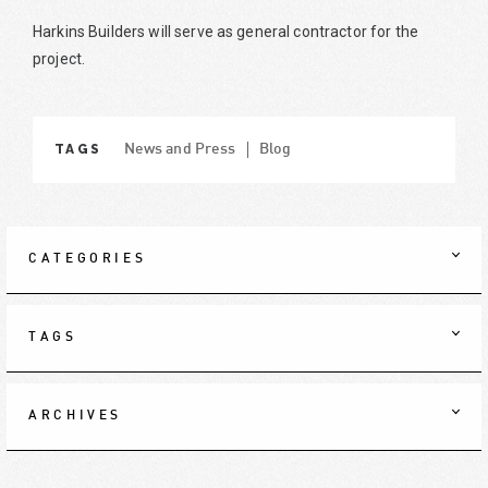
Harkins Builders will serve as general contractor for the
project.
TAGS
News and Press
Blog
CATEGORIES
TAGS
ARCHIVES