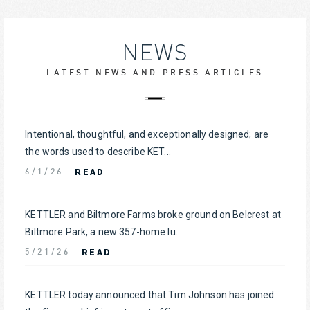
NEWS
LATEST NEWS AND PRESS ARTICLES
Intentional, thoughtful, and exceptionally designed; are
the words used to describe KET...
READ
6/1/26
KETTLER and Biltmore Farms broke ground on Belcrest at
Biltmore Park, a new 357-home lu...
READ
5/21/26
KETTLER today announced that Tim Johnson has joined