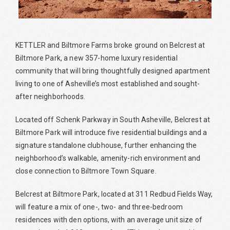
KETTLER and Biltmore Farms broke ground on Belcrest at
Biltmore Park, a new 357-home luxury residential
community that will bring thoughtfully designed apartment
living to one of Asheville’s most established and sought-
after neighborhoods.
Located off Schenk Parkway in South Asheville, Belcrest at
Biltmore Park will introduce five residential buildings and a
signature standalone clubhouse, further enhancing the
neighborhood’s walkable, amenity-rich environment and
close connection to Biltmore Town Square.
Belcrest at Biltmore Park, located at 311 Redbud Fields Way,
will feature a mix of one-, two- and three-bedroom
residences with den options, with an average unit size of