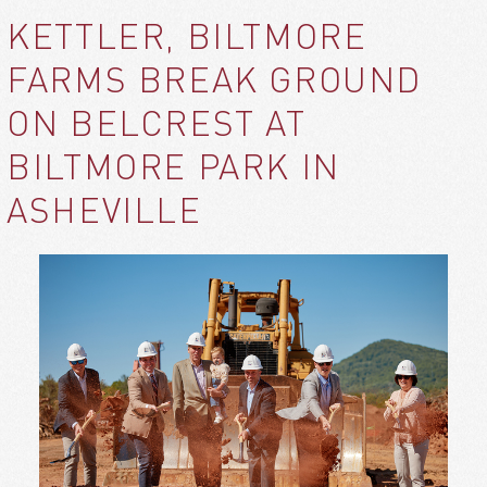
KETTLER, BILTMORE
FARMS BREAK GROUND
ON BELCREST AT
BILTMORE PARK IN
ASHEVILLE