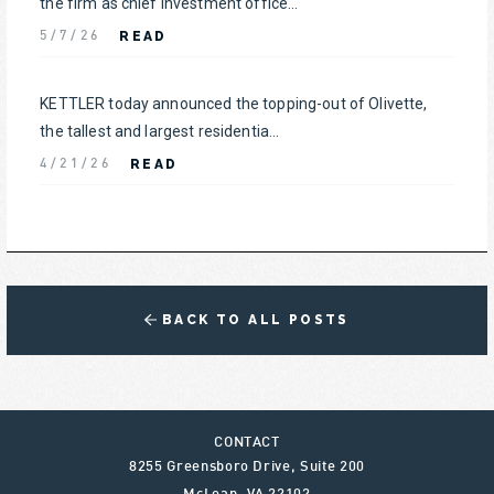
the firm as chief investment office...
READ
5/7/26
KETTLER today announced the topping-out of Olivette,
the tallest and largest residentia...
READ
4/21/26
BACK TO ALL POSTS
CONTACT
8255 Greensboro Drive, Suite 200