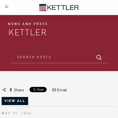
NEWS AND PRESS
KETTLER
Share
Email
VIEW ALL
MAY 21, 2026