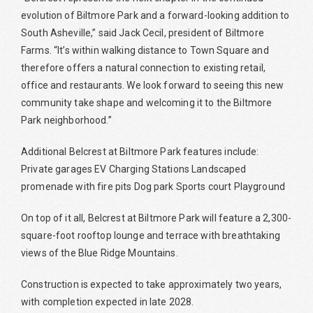
evolution of Biltmore Park and a forward-looking addition to
South Asheville,” said Jack Cecil, president of Biltmore
Farms. “It’s within walking distance to Town Square and
therefore offers a natural connection to existing retail,
office and restaurants. We look forward to seeing this new
community take shape and welcoming it to the Biltmore
Park neighborhood.”
Additional Belcrest at Biltmore Park features include:
Private garages EV Charging Stations Landscaped
promenade with fire pits Dog park Sports court Playground
On top of it all, Belcrest at Biltmore Park will feature a 2,300-
square-foot rooftop lounge and terrace with breathtaking
views of the Blue Ridge Mountains.
Construction is expected to take approximately two years,
with completion expected in late 2028.