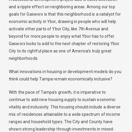
and a ripple effect on neighboring areas. Among our top
goals for Gasworx is that this neighborhood is a catalyst for
economic activity in Ybor, drawing in people who will help
activate other parts of Ybor City, like 7th Avenue and
beyond for more people to enjoy what Ybor has to offer.
Gasworx looks to add to the next chapter of restoring Ybor
City to its rightful place as one of America’s truly great
neighborhoods.
What innovations in housing or development models do you
think could help Tampa remain economically inclusive?
With the pace of Tampa’s growth, it is imperative to
continue to add new housing supply to sustain economic
vitality and inclusivity. This housing should include a diverse
mix of residences attainable to a wide spectrum of income
ranges and household types. The City and County have
shown strong leadership through investments in mixed-