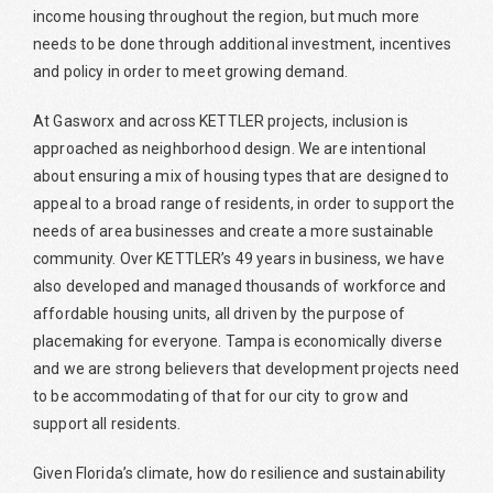
income housing throughout the region, but much more
needs to be done through additional investment, incentives
and policy in order to meet growing demand.
At Gasworx and across KETTLER projects, inclusion is
approached as neighborhood design. We are intentional
about ensuring a mix of housing types that are designed to
appeal to a broad range of residents, in order to support the
needs of area businesses and create a more sustainable
community. Over KETTLER’s 49 years in business, we have
also developed and managed thousands of workforce and
affordable housing units, all driven by the purpose of
placemaking for everyone. Tampa is economically diverse
and we are strong believers that development projects need
to be accommodating of that for our city to grow and
support all residents.
Given Florida’s climate, how do resilience and sustainability