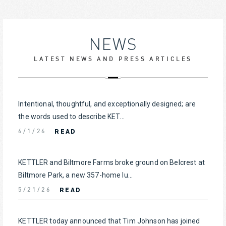
NEWS
LATEST NEWS AND PRESS ARTICLES
Intentional, thoughtful, and exceptionally designed; are
the words used to describe KET...
READ
6/1/26
KETTLER and Biltmore Farms broke ground on Belcrest at
Biltmore Park, a new 357-home lu...
READ
5/21/26
KETTLER today announced that Tim Johnson has joined