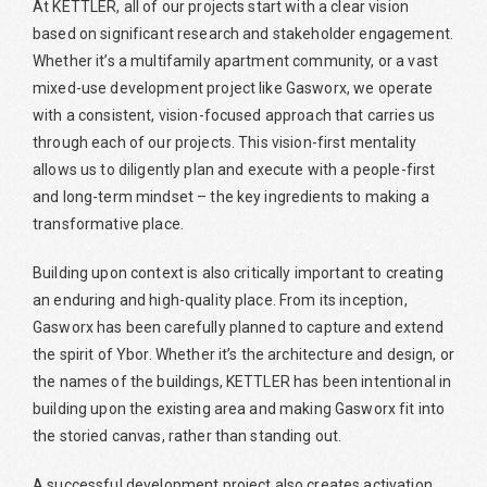
At KETTLER, all of our projects start with a clear vision
based on significant research and stakeholder engagement.
Whether it’s a multifamily apartment community, or a vast
mixed-use development project like Gasworx, we operate
with a consistent, vision-focused approach that carries us
through each of our projects. This vision-first mentality
allows us to diligently plan and execute with a people-first
and long-term mindset – the key ingredients to making a
transformative place.
Building upon context is also critically important to creating
an enduring and high-quality place. From its inception,
Gasworx has been carefully planned to capture and extend
the spirit of Ybor. Whether it’s the architecture and design, or
the names of the buildings, KETTLER has been intentional in
building upon the existing area and making Gasworx fit into
the storied canvas, rather than standing out.
A successful development project also creates activation