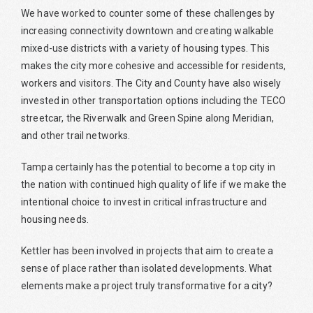
We have worked to counter some of these challenges by
increasing connectivity downtown and creating walkable
mixed-use districts with a variety of housing types. This
makes the city more cohesive and accessible for residents,
workers and visitors. The City and County have also wisely
invested in other transportation options including the TECO
streetcar, the Riverwalk and Green Spine along Meridian,
and other trail networks.
Tampa certainly has the potential to become a top city in
the nation with continued high quality of life if we make the
intentional choice to invest in critical infrastructure and
housing needs.
Kettler has been involved in projects that aim to create a
sense of place rather than isolated developments. What
elements make a project truly transformative for a city?