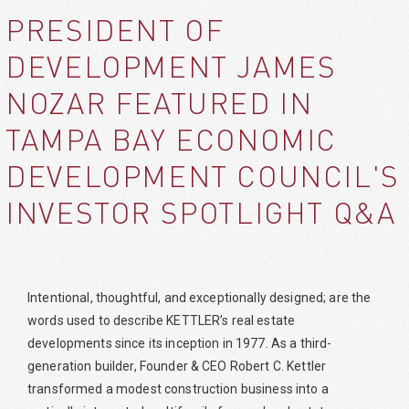
PRESIDENT OF
DEVELOPMENT JAMES
NOZAR FEATURED IN
TAMPA BAY ECONOMIC
DEVELOPMENT COUNCIL'S
INVESTOR SPOTLIGHT Q&A
Intentional, thoughtful, and exceptionally designed; are the
words used to describe KETTLER’s real estate
developments since its inception in 1977. As a third-
generation builder, Founder & CEO Robert C. Kettler
transformed a modest construction business into a