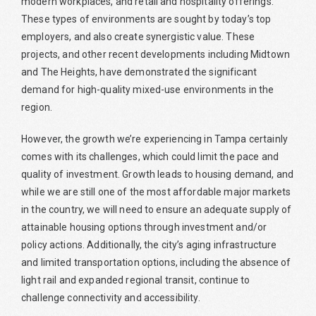
modern workplaces, and retail and hospitality offerings.
These types of environments are sought by today’s top
employers, and also create synergistic value. These
projects, and other recent developments including Midtown
and The Heights, have demonstrated the significant
demand for high-quality mixed-use environments in the
region.
However, the growth we’re experiencing in Tampa certainly
comes with its challenges, which could limit the pace and
quality of investment. Growth leads to housing demand, and
while we are still one of the most affordable major markets
in the country, we will need to ensure an adequate supply of
attainable housing options through investment and/or
policy actions. Additionally, the city’s aging infrastructure
and limited transportation options, including the absence of
light rail and expanded regional transit, continue to
challenge connectivity and accessibility.