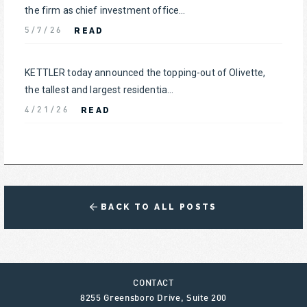
the firm as chief investment office...
READ
5/7/26
KETTLER today announced the topping-out of Olivette,
the tallest and largest residentia...
READ
4/21/26
BACK TO ALL POSTS
CONTACT
8255 Greensboro Drive, Suite 200