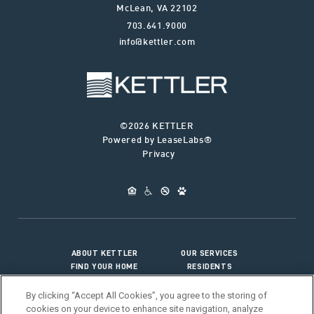
McLean
,
VA
22102
703.641.9000
info@kettler.com
©2026 KETTLER
Powered by LeaseLabs®
Privacy
ABOUT KETTLER
OUR SERVICES
FIND YOUR HOME
RESIDENTS
JOIN OUR TEAM
CONNECT WITH US
By clicking “Accept All Cookies”, you agree to the storing of
cookies on your device to enhance site navigation, analyze