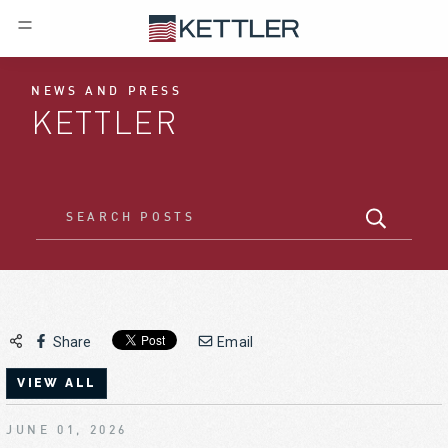
NEWS AND PRESS
KETTLER
Share
Email
VIEW ALL
JUNE 01, 2026