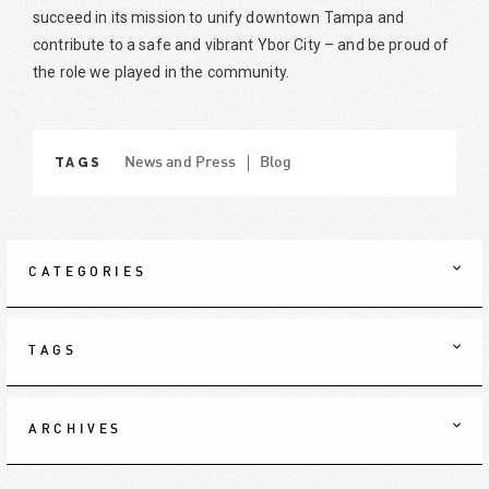
succeed in its mission to unify downtown Tampa and
contribute to a safe and vibrant Ybor City – and be proud of
the role we played in the community.
TAGS
News and Press
Blog
CATEGORIES
TAGS
ARCHIVES