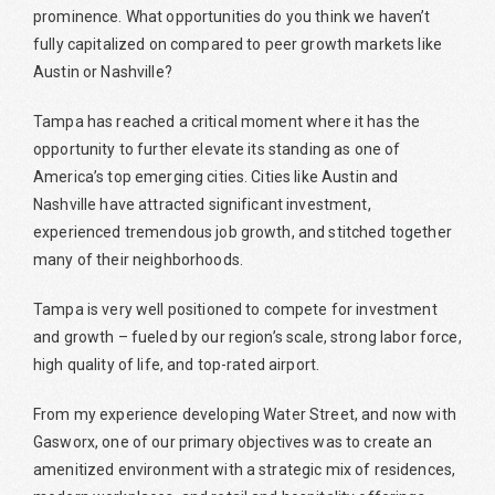
prominence. What opportunities do you think we haven’t
fully capitalized on compared to peer growth markets like
Austin or Nashville?
Tampa has reached a critical moment where it has the
opportunity to further elevate its standing as one of
America’s top emerging cities. Cities like Austin and
Nashville have attracted significant investment,
experienced tremendous job growth, and stitched together
many of their neighborhoods.
Tampa is very well positioned to compete for investment
and growth – fueled by our region’s scale, strong labor force,
high quality of life, and top-rated airport.
From my experience developing Water Street, and now with
Gasworx, one of our primary objectives was to create an
amenitized environment with a strategic mix of residences,