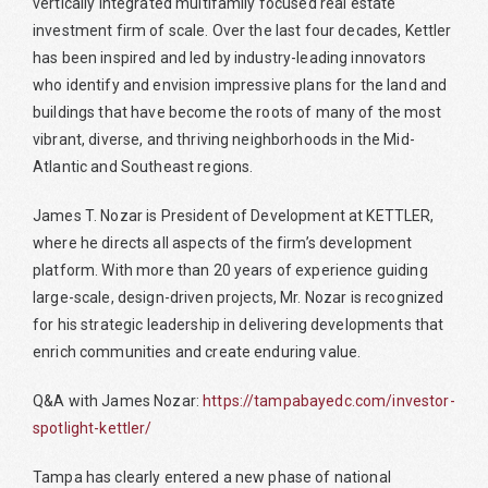
vertically integrated multifamily focused real estate
investment firm of scale. Over the last four decades, Kettler
has been inspired and led by industry-leading innovators
who identify and envision impressive plans for the land and
buildings that have become the roots of many of the most
vibrant, diverse, and thriving neighborhoods in the Mid-
Atlantic and Southeast regions.
James T. Nozar is President of Development at KETTLER,
where he directs all aspects of the firm’s development
platform. With more than 20 years of experience guiding
large-scale, design-driven projects, Mr. Nozar is recognized
for his strategic leadership in delivering developments that
enrich communities and create enduring value.
Q&A with James Nozar:
https://tampabayedc.com/investor-
spotlight-kettler/
Tampa has clearly entered a new phase of national