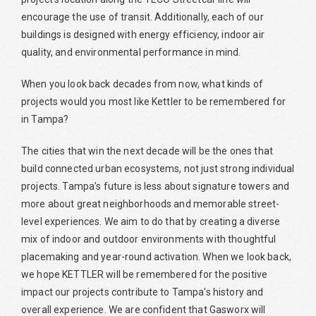
encourage the use of transit. Additionally, each of our
buildings is designed with energy efficiency, indoor air
quality, and environmental performance in mind.
When you look back decades from now, what kinds of
projects would you most like Kettler to be remembered for
in Tampa?
The cities that win the next decade will be the ones that
build connected urban ecosystems, not just strong individual
projects. Tampa’s future is less about signature towers and
more about great neighborhoods and memorable street-
level experiences. We aim to do that by creating a diverse
mix of indoor and outdoor environments with thoughtful
placemaking and year-round activation. When we look back,
we hope KETTLER will be remembered for the positive
impact our projects contribute to Tampa’s history and
overall experience. We are confident that Gasworx will