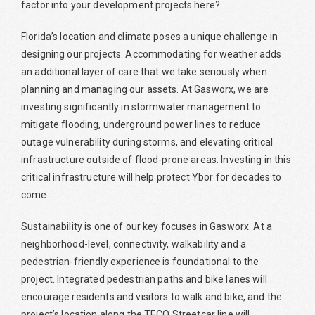
factor into your development projects here?
Florida’s location and climate poses a unique challenge in
designing our projects. Accommodating for weather adds
an additional layer of care that we take seriously when
planning and managing our assets. At Gasworx, we are
investing significantly in stormwater management to
mitigate flooding, underground power lines to reduce
outage vulnerability during storms, and elevating critical
infrastructure outside of flood-prone areas. Investing in this
critical infrastructure will help protect Ybor for decades to
come.
Sustainability is one of our key focuses in Gasworx. At a
neighborhood-level, connectivity, walkability and a
pedestrian-friendly experience is foundational to the
project. Integrated pedestrian paths and bike lanes will
encourage residents and visitors to walk and bike, and the
project’s location along the TECO Streetcar line will