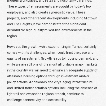
modern workplaces, and retail and hospitality offerings.
These types of environments are sought by today’s top
employers, and also create synergistic value. These
projects, and other recent developments including Midtown
and The Heights, have demonstrated the significant
demand for high-quality mixed-use environments in the
region.
However, the growth we’re experiencing in Tampa certainly
comes with its challenges, which could limit the pace and
quality of investment. Growth leads to housing demand, and
while we are still one of the most affordable major markets
in the country, we will need to ensure an adequate supply of
attainable housing options through investment and/or
policy actions. Additionally, the city’s aging infrastructure
and limited transportation options, including the absence of
light rail and expanded regional transit, continue to
challenge connectivity and accessibility.