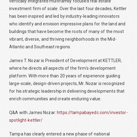
vertically integrated multifamily focused real estate
investment firm of scale. Over the last four decades, Kettler
has been inspired and led by industry-leading innovators
who identify and envision impressive plans for the land and
buildings that have become the roots of many of the most
vibrant, diverse, and thriving neighborhoods in the Mid-
Atlantic and Southeast regions.
James T. Nozar is President of Development at KETTLER,
where he directs all aspects of the firm’s development
platform. With more than 20 years of experience guiding
large-scale, design-driven projects, Mr. Nozar is recognized
for his strategic leadership in delivering developments that
enrich communities and create enduring value.
Q&A with James Nozar:
https://tampabayedc.com/investor-
spotlight-kettler/
Tampa has clearly entered a new phase of national