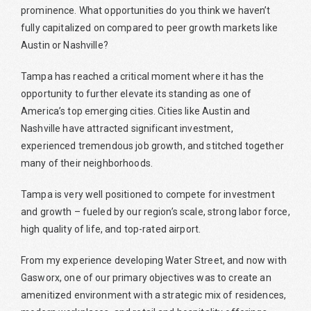
prominence. What opportunities do you think we haven’t
fully capitalized on compared to peer growth markets like
Austin or Nashville?
Tampa has reached a critical moment where it has the
opportunity to further elevate its standing as one of
America’s top emerging cities. Cities like Austin and
Nashville have attracted significant investment,
experienced tremendous job growth, and stitched together
many of their neighborhoods.
Tampa is very well positioned to compete for investment
and growth – fueled by our region’s scale, strong labor force,
high quality of life, and top-rated airport.
From my experience developing Water Street, and now with
Gasworx, one of our primary objectives was to create an
amenitized environment with a strategic mix of residences,