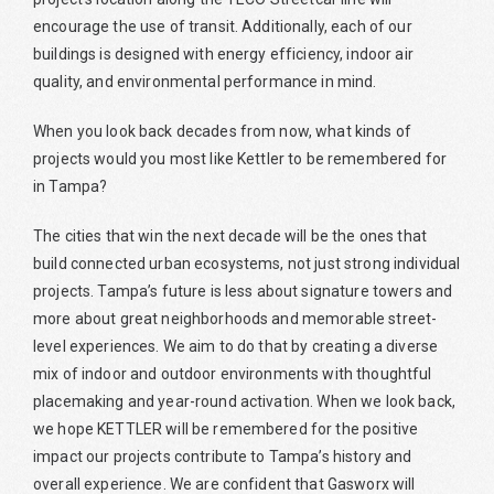
encourage the use of transit. Additionally, each of our
buildings is designed with energy efficiency, indoor air
quality, and environmental performance in mind.
When you look back decades from now, what kinds of
projects would you most like Kettler to be remembered for
in Tampa?
The cities that win the next decade will be the ones that
build connected urban ecosystems, not just strong individual
projects. Tampa’s future is less about signature towers and
more about great neighborhoods and memorable street-
level experiences. We aim to do that by creating a diverse
mix of indoor and outdoor environments with thoughtful
placemaking and year-round activation. When we look back,
we hope KETTLER will be remembered for the positive
impact our projects contribute to Tampa’s history and
overall experience. We are confident that Gasworx will