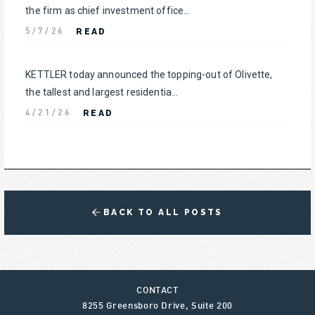
the firm as chief investment office...
READ
5/7/26
KETTLER today announced the topping-out of Olivette,
the tallest and largest residentia...
READ
4/21/26
BACK TO ALL POSTS
CONTACT
8255 Greensboro Drive, Suite 200