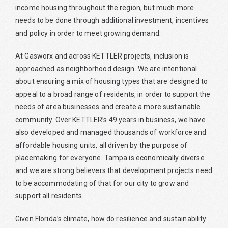
income housing throughout the region, but much more
needs to be done through additional investment, incentives
and policy in order to meet growing demand.
At Gasworx and across KETTLER projects, inclusion is
approached as neighborhood design. We are intentional
about ensuring a mix of housing types that are designed to
appeal to a broad range of residents, in order to support the
needs of area businesses and create a more sustainable
community. Over KETTLER’s 49 years in business, we have
also developed and managed thousands of workforce and
affordable housing units, all driven by the purpose of
placemaking for everyone. Tampa is economically diverse
and we are strong believers that development projects need
to be accommodating of that for our city to grow and
support all residents.
Given Florida’s climate, how do resilience and sustainability