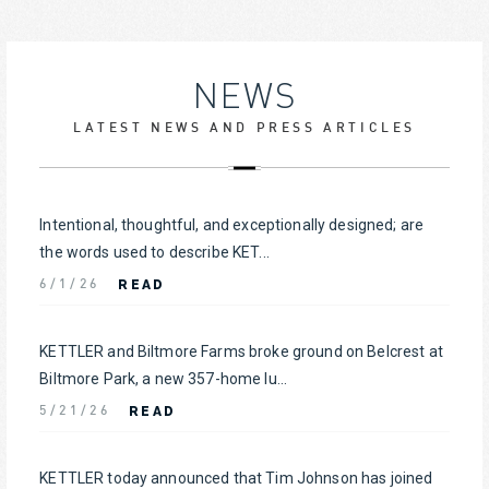
NEWS
LATEST NEWS AND PRESS ARTICLES
Intentional, thoughtful, and exceptionally designed; are
the words used to describe KET...
READ
6/1/26
KETTLER and Biltmore Farms broke ground on Belcrest at
Biltmore Park, a new 357-home lu...
READ
5/21/26
KETTLER today announced that Tim Johnson has joined