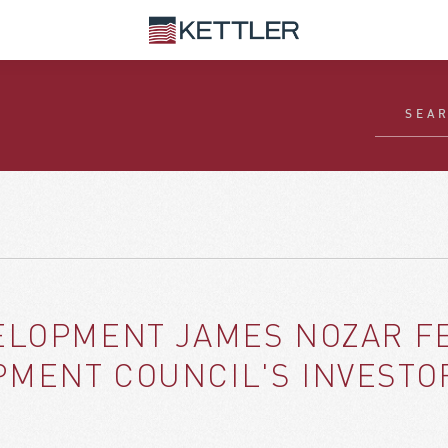
ELOPMENT JAMES NOZAR FE
MENT COUNCIL'S INVESTO