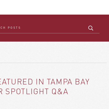
ATURED IN TAMPA BAY
R SPOTLIGHT Q&A