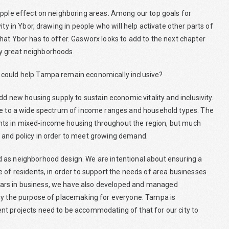
ipple effect on neighboring areas. Among our top goals for
ty in Ybor, drawing in people who will help activate other parts of
hat Ybor has to offer. Gasworx looks to add to the next chapter
uly great neighborhoods.
 could help Tampa remain economically inclusive?
dd new housing supply to sustain economic vitality and inclusivity.
ble to a wide spectrum of income ranges and household types. The
nts in mixed-income housing throughout the region, but much
 and policy in order to meet growing demand.
 as neighborhood design. We are intentional about ensuring a
 of residents, in order to support the needs of area businesses
ars in business, we have also developed and managed
 by the purpose of placemaking for everyone. Tampa is
nt projects need to be accommodating of that for our city to