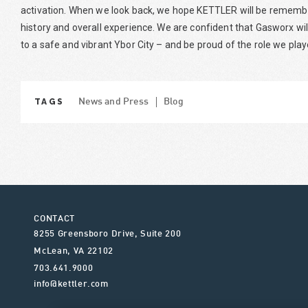
activation. When we look back, we hope KETTLER will be remember
history and overall experience. We are confident that Gasworx wi
to a safe and vibrant Ybor City – and be proud of the role we pla
TAGS
News and Press
Blog
CONTACT
8255 Greensboro Drive, Suite 200
McLean
,
VA
22102
703.641.9000
info@kettler.com