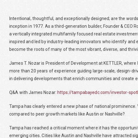
Intentional, thoughtful, and exceptionally designed; are the wor
inception in 1977. As a third-generation builder, Founder & CEO 
a vertically integrated multifamily focused real estate investment
inspired and led by industry-leading innovators who identify and 
become the roots of many of the most vibrant, diverse, and thriv
James T. Nozar is President of Development at KETTLER, where he
more than 20 years of experience guiding large-scale, design-drive
in delivering developments that enrich communities and create e
Q&A with James Nozar:
https://tampabayedc.com/investor-spotli
Tampa has clearly entered a new phase of national prominence. Wh
compared to peer growth markets like Austin or Nashville?
Tampa has reached a critical moment where it has the opportunity
emerging cities. Cities like Austin and Nashville have attracted 