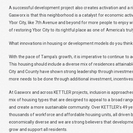
A successful development project also creates activation and a r
Gasworx is that this neighborhood is a catalyst for economic activi
Ybor City, like 7th Avenue and beyond for more people to enjoy w
of restoring Ybor City to its rightful place as one of America’s tr
What innovations in housing or development models do you think
With the pace of Tampa’s growth, it is imperative to continue to a
This housing should include a diverse mix of residences attaina
City and County have shown strong leadership through investme
more needs to be done through additional investment, incentives
At Gasworx and across KETTLER projects, inclusion is approached
mix of housing types that are designed to appeal to a broad range
and create a more sustainable community. Over KETTLER’s 49 ye
thousands of workforce and affordable housing units, all driven
economically diverse and we are strong believers that developme
grow and support all residents.