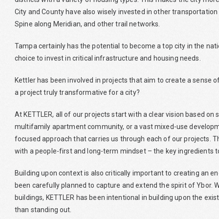
City and County have also wisely invested in other transportation
Spine along Meridian, and other trail networks.
Tampa certainly has the potential to become a top city in the nati
choice to invest in critical infrastructure and housing needs.
Kettler has been involved in projects that aim to create a sense
a project truly transformative for a city?
At KETTLER, all of our projects start with a clear vision based o
multifamily apartment community, or a vast mixed-use developmen
focused approach that carries us through each of our projects. Thi
with a people-first and long-term mindset – the key ingredients 
Building upon context is also critically important to creating an 
been carefully planned to capture and extend the spirit of Ybor. W
buildings, KETTLER has been intentional in building upon the exis
than standing out.