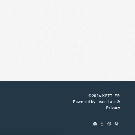
©2026 KETTLER
Powered by LeaseLabs®
Privacy