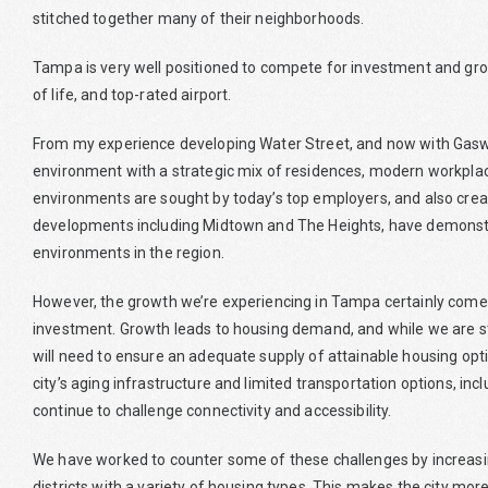
stitched together many of their neighborhoods.
Tampa is very well positioned to compete for investment and growt
of life, and top-rated airport.
From my experience developing Water Street, and now with Gaswo
environment with a strategic mix of residences, modern workplace
environments are sought by today’s top employers, and also creat
developments including Midtown and The Heights, have demonstr
environments in the region.
However, the growth we’re experiencing in Tampa certainly comes w
investment. Growth leads to housing demand, and while we are st
will need to ensure an adequate supply of attainable housing opti
city’s aging infrastructure and limited transportation options, inc
continue to challenge connectivity and accessibility.
We have worked to counter some of these challenges by increas
districts with a variety of housing types. This makes the city mor