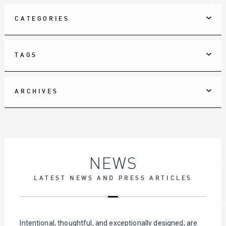
CATEGORIES
TAGS
ARCHIVES
NEWS
LATEST NEWS AND PRESS ARTICLES
Intentional, thoughtful, and exceptionally designed; are