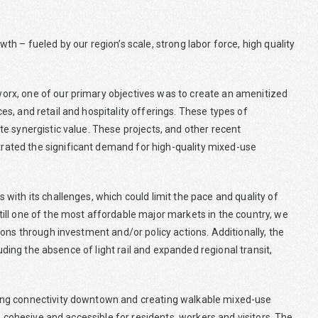
h – fueled by our region’s scale, strong labor force, high quality
rx, one of our primary objectives was to create an amenitized
s, and retail and hospitality offerings. These types of
e synergistic value. These projects, and other recent
ated the significant demand for high-quality mixed-use
ith its challenges, which could limit the pace and quality of
ill one of the most affordable major markets in the country, we
ons through investment and/or policy actions. Additionally, the
luding the absence of light rail and expanded regional transit,
ing connectivity downtown and creating walkable mixed-use
e cohesive and accessible for residents, workers and visitors. The