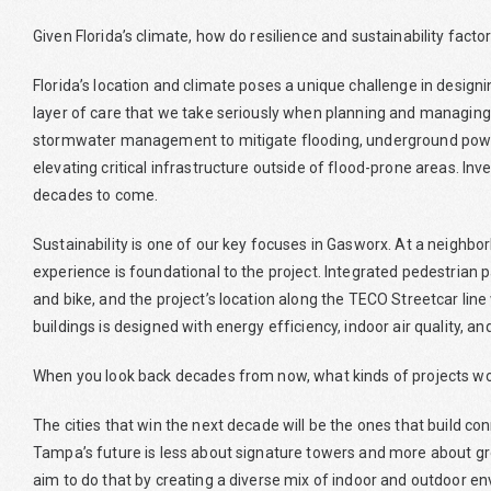
Given Florida’s climate, how do resilience and sustainability fact
Florida’s location and climate poses a unique challenge in desig
layer of care that we take seriously when planning and managing o
stormwater management to mitigate flooding, underground power 
elevating critical infrastructure outside of flood-prone areas. Inves
decades to come.
Sustainability is one of our key focuses in Gasworx. At a neighbor
experience is foundational to the project. Integrated pedestrian p
and bike, and the project’s location along the TECO Streetcar line 
buildings is designed with energy efficiency, indoor air quality,
When you look back decades from now, what kinds of projects wo
The cities that win the next decade will be the ones that build co
Tampa’s future is less about signature towers and more about g
aim to do that by creating a diverse mix of indoor and outdoor 