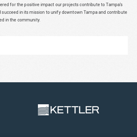
ed for the positive impact our projects contribute to Tampa’s
ll succeed in its mission to unify downtown Tampa and contribute
yed in the community.