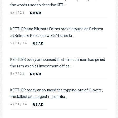
the words used to describe KET...
READ
6/1/26
KETTLER and Biltmore Farms broke ground on Belcrest
at Biltmore Park, a new 357-home lu...
READ
5/21/26
KETTLER today announced that Tim Johnson has joined
the firm as chief investment office...
READ
5/7/26
KETTLER today announced the topping-out of Olivette,
the tallest and largest residentia...
READ
4/21/26