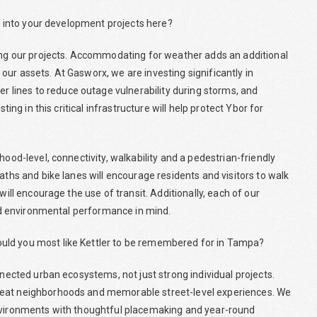
or into your development projects here?
ning our projects. Accommodating for weather adds an additional
ur assets. At Gasworx, we are investing significantly in
lines to reduce outage vulnerability during storms, and
ting in this critical infrastructure will help protect Ybor for
hood-level, connectivity, walkability and a pedestrian-friendly
aths and bike lanes will encourage residents and visitors to walk
will encourage the use of transit. Additionally, each of our
 and environmental performance in mind.
uld you most like Kettler to be remembered for in Tampa?
nnected urban ecosystems, not just strong individual projects.
reat neighborhoods and memorable street-level experiences. We
environments with thoughtful placemaking and year-round