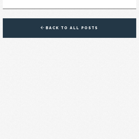
BACK TO ALL POSTS