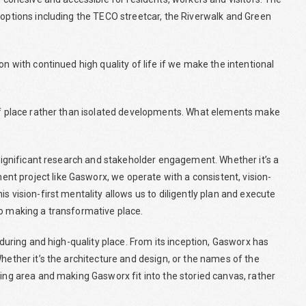
 options including the TECO streetcar, the Riverwalk and Green
on with continued high quality of life if we make the intentional
 of place rather than isolated developments. What elements make
n significant research and stakeholder engagement. Whether it’s a
t project like Gasworx, we operate with a consistent, vision-
s vision-first mentality allows us to diligently plan and execute
to making a transformative place.
enduring and high-quality place. From its inception, Gasworx has
hether it’s the architecture and design, or the names of the
ting area and making Gasworx fit into the storied canvas, rather