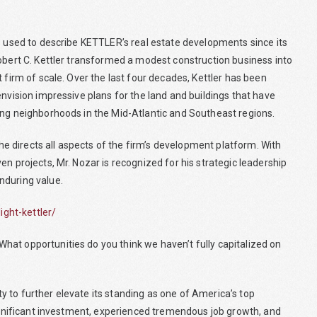
ds used to describe KETTLER’s real estate developments since its
Robert C. Kettler transformed a modest construction business into
 firm of scale. Over the last four decades, Kettler has been
envision impressive plans for the land and buildings that have
ing neighborhoods in the Mid-Atlantic and Southeast regions.
 directs all aspects of the firm’s development platform. With
n projects, Mr. Nozar is recognized for his strategic leadership
nduring value.
ght-kettler/
at opportunities do you think we haven’t fully capitalized on
 to further elevate its standing as one of America’s top
significant investment, experienced tremendous job growth, and