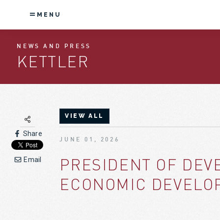
MENU
NEWS AND PRESS
KETTLER
VIEW ALL
Share
JUNE 01, 2026
PRESIDENT OF DEV
Email
ECONOMIC DEVELOP