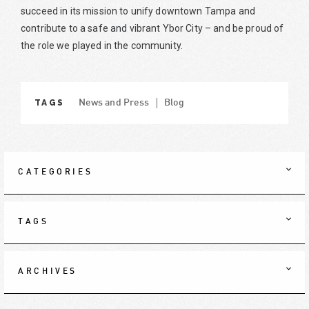
succeed in its mission to unify downtown Tampa and
contribute to a safe and vibrant Ybor City – and be proud of
the role we played in the community.
TAGS
News and Press
Blog
CATEGORIES
TAGS
ARCHIVES