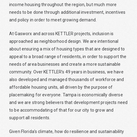
income housing throughout the region, but much more
needs to be done through additional investment, incentives
and policy in order to meet growing demand.
At Gasworx and across KETTLER projects, inclusion is
approached as neighborhood design. We are intentional
about ensuring a mix of housing types that are designed to
appeal to a broad range of residents, in order to support the
needs of area businesses and create a more sustainable
community. Over KETTLER’s 49 years in business, we have
also developed and managed thousands of workforce and
affordable housing units, all driven by the purpose of
placemaking for everyone. Tampa is economically diverse
and we are strong believers that development projects need
to be accommodating of that for our city to grow and
support all residents.
Given Florida’s climate, how do resilience and sustainability