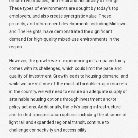
modern workplaces, and retail and hospitality offerings.
These types of environments are sought by today’s top
employers, and also create synergistic value. These
projects, and other recent developments including Midtown
and The Heights, have demonstrated the significant
demand for high-quality mixed-use environments in the
region.
However, the growth we’re experiencing in Tampa certainly
comes with its challenges, which could limit the pace and
quality of investment. Growth leads to housing demand, and
while we are still one of the most affordable major markets
in the country, we will need to ensure an adequate supply of
attainable housing options through investment and/or
policy actions. Additionally, the city’s aging infrastructure
and limited transportation options, including the absence of
light rail and expanded regional transit, continue to
challenge connectivity and accessibility.