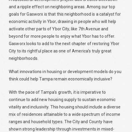
and a ripple effect on neighboring areas. Among our top
goals for Gasworx is that this neighborhood is a catalyst for
economic activity in Ybor, drawing in people who will help
activate other parts of Ybor City, like 7th Avenue and
beyond for more people to enjoy what Ybor has to offer.
Gasworx looks to add to the next chapter of restoring Ybor
City to its rightful place as one of America’s truly great
neighborhoods.
What innovations in housing or development models do you
think could help Tampa remain economically inclusive?
With the pace of Tampa’s growth, it is imperative to
continue to add new housing supply to sustain economic
vitality and inclusivity. This housing should include a diverse
mix of residences attainable to a wide spectrum of income
ranges and household types. The City and County have
shown strong leadership through investments in mixed-