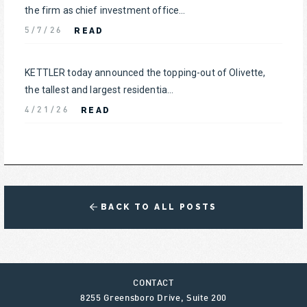
the firm as chief investment office...
READ
5/7/26
KETTLER today announced the topping-out of Olivette,
the tallest and largest residentia...
READ
4/21/26
BACK TO ALL POSTS
CONTACT
8255 Greensboro Drive, Suite 200