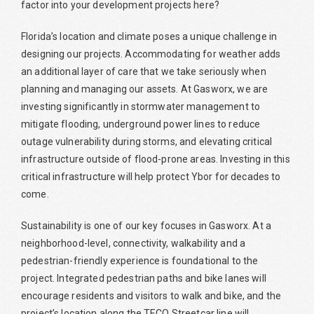
factor into your development projects here?
Florida’s location and climate poses a unique challenge in
designing our projects. Accommodating for weather adds
an additional layer of care that we take seriously when
planning and managing our assets. At Gasworx, we are
investing significantly in stormwater management to
mitigate flooding, underground power lines to reduce
outage vulnerability during storms, and elevating critical
infrastructure outside of flood-prone areas. Investing in this
critical infrastructure will help protect Ybor for decades to
come.
Sustainability is one of our key focuses in Gasworx. At a
neighborhood-level, connectivity, walkability and a
pedestrian-friendly experience is foundational to the
project. Integrated pedestrian paths and bike lanes will
encourage residents and visitors to walk and bike, and the
project’s location along the TECO Streetcar line will