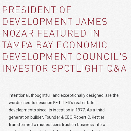
PRESIDENT OF
DEVELOPMENT JAMES
NOZAR FEATURED IN
TAMPA BAY ECONOMIC
DEVELOPMENT COUNCIL'S
INVESTOR SPOTLIGHT Q&A
Intentional, thoughtful, and exceptionally designed; are the
words used to describe KETTLER’s real estate
developments since its inception in 1977. As a third-
generation builder, Founder & CEO Robert C. Kettler
transformed a modest construction business into a