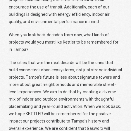
encourage the use of transit. Additionally, each of our
buildings is designed with energy efficiency, indoor air
quality, and environmental performance in mind.
When you look back decades from now, what kinds of
projects would you most like Kettler to be remembered for
in Tampa?
The cities that win the next decade will be the ones that
build connected urban ecosystems, not just strong individual
projects. Tampa’s future is less about signature towers and
more about great neighborhoods and memorable street-
level experiences. We aim to do that by creating a diverse
mix of indoor and outdoor environments with thoughtful
placemaking and year-round activation. When we look back,
we hope KETTLER will be remembered for the positive
impact our projects contribute to Tampa’s history and
overall experience. We are confident that Gasworx will