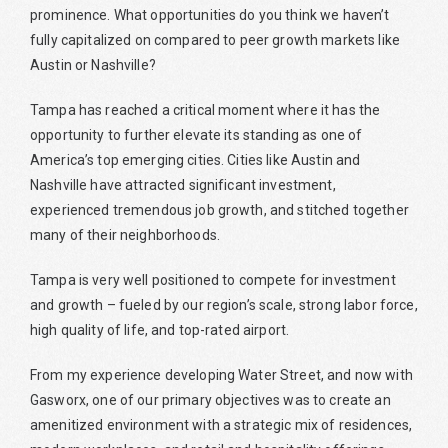
prominence. What opportunities do you think we haven’t
fully capitalized on compared to peer growth markets like
Austin or Nashville?
Tampa has reached a critical moment where it has the
opportunity to further elevate its standing as one of
America’s top emerging cities. Cities like Austin and
Nashville have attracted significant investment,
experienced tremendous job growth, and stitched together
many of their neighborhoods.
Tampa is very well positioned to compete for investment
and growth – fueled by our region’s scale, strong labor force,
high quality of life, and top-rated airport.
From my experience developing Water Street, and now with
Gasworx, one of our primary objectives was to create an
amenitized environment with a strategic mix of residences,