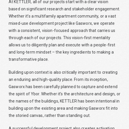
At KETTLER, all of our projects start with a clear vision
based on significant research and stakeholder engagement.
Whether it’s a multifamily apartment community, or a vast
mixed-use development project like Gasworx, we operate
with a consistent, vision-focused approach that carries us
through each of our projects. This vision-first mentality
allows us to diligently plan and execute with a people-first
and long-term mindset – the key ingredients to making a
transformative place.
Building upon context is also critically important to creating
an enduring and high-quality place. From its inception,
Gasworx has been carefully planned to capture and extend
the spirit of Ybor. Whether it’s the architecture and design, or
the names of the buildings, KETTLER has been intentional in
building upon the existing area and making Gasworx fit into
the storied canvas, rather than standing out.
A successful development project also creates activation