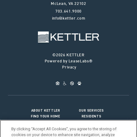
McLean
,
VA
22102
703.641.9000
info@kettler.com
©2026 KETTLER
Powered by LeaseLabs®
Privacy
ABOUT KETTLER
OUR SERVICES
FIND YOUR HOME
RESIDENTS
JOIN OUR TEAM
CONNECT WITH US
By clicking “Accept All Cookies”, you agree to the storing of
cookies on your device to enhance site navigation, analyze