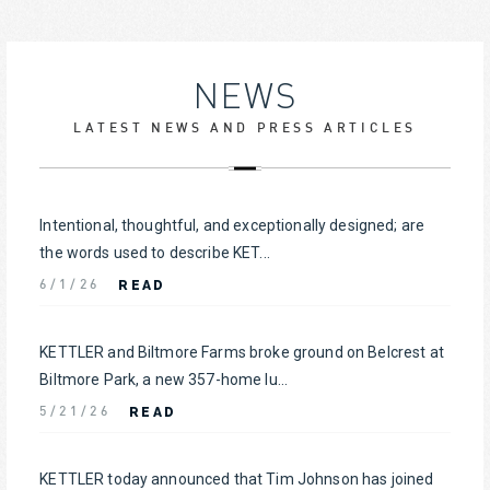
NEWS
LATEST NEWS AND PRESS ARTICLES
Intentional, thoughtful, and exceptionally designed; are
the words used to describe KET...
READ
6/1/26
KETTLER and Biltmore Farms broke ground on Belcrest at
Biltmore Park, a new 357-home lu...
READ
5/21/26
KETTLER today announced that Tim Johnson has joined