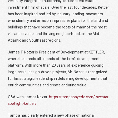
vertically integrated multifamily focused real estate
investment firm of scale. Over the last four decades, Kettler
has been inspired and led by industry-leading innovators
who identify and envision impressive plans for the land and
buildings that have become the roots of many of the most
vibrant, diverse, and thriving neighborhoods in the Mid-
Atlantic and Southeast regions.
James T. Nozar is President of Development at KETTLER,
where he directs all aspects of the firm’s development
platform. With more than 20 years of experience guiding
large-scale, design-driven projects, Mr. Nozar is recognized
for his strategic leadership in delivering developments that
enrich communities and create enduring value.
Q&A with James Nozar:
https://tampabayedc.com/investor-
spotlight-kettler/
Tampa has clearly entered a new phase of national