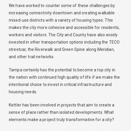
We have worked to counter some of these challenges by
increasing connectivity downtown and creating walkable
mixed-use districts with a variety of housing types. This
makes the city more cohesive and accessible for residents,
workers and visitors. The City and County have also wisely
invested in other transportation options including the TECO
streetcar, the Riverwalk and Green Spine along Meridian,
and other trail networks.
Tampa certainly has the potential to become a top city in
the nation with continued high quality of life if we make the
intentional choice to invest in critical infrastructure and
housing needs.
Kettler has been involved in projects that aim to create a
sense of place rather than isolated developments. What
elements make a project truly transformative for a city?