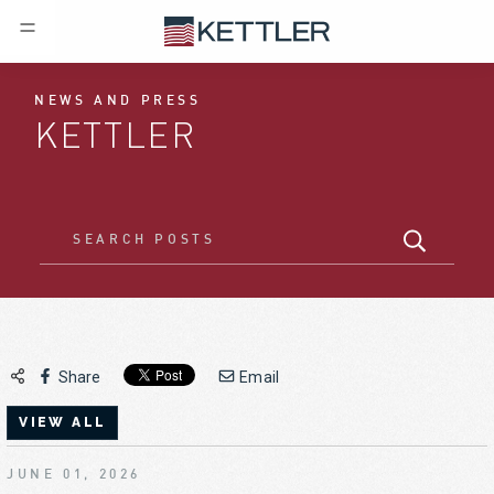
NEWS AND PRESS
KETTLER
Share
Email
VIEW ALL
JUNE 01, 2026