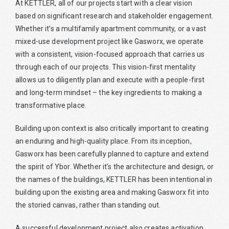
At KETTLER, all of our projects start with a clear vision
based on significant research and stakeholder engagement.
Whether it’s a multifamily apartment community, or a vast
mixed-use development project like Gasworx, we operate
with a consistent, vision-focused approach that carries us
through each of our projects. This vision-first mentality
allows us to diligently plan and execute with a people-first
and long-term mindset – the key ingredients to making a
transformative place.
Building upon context is also critically important to creating
an enduring and high-quality place. From its inception,
Gasworx has been carefully planned to capture and extend
the spirit of Ybor. Whether it’s the architecture and design, or
the names of the buildings, KETTLER has been intentional in
building upon the existing area and making Gasworx fit into
the storied canvas, rather than standing out.
A successful development project also creates activation