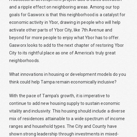
and a ripple effect on neighboring areas. Among our top
goals for Gasworx is that this neighborhood is a catalyst for
economic activity in Ybor, drawing in people who will help
activate other parts of Ybor City, like 7th Avenue and
beyond for more people to enjoy what Ybor has to offer.
Gasworx looks to add to the next chapter of restoring Ybor
City to its rightful place as one of America’s truly great
neighborhoods.
What innovations in housing or development models do you
think could help Tampa remain economically inclusive?
With the pace of Tampa’s growth, it is imperative to
continue to add new housing supply to sustain economic
vitality and inclusivity. This housing should include a diverse
mix of residences attainable to a wide spectrum of income
ranges and household types. The City and County have
shown strong leadership through investments in mixed-