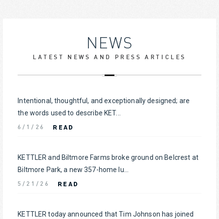
NEWS
LATEST NEWS AND PRESS ARTICLES
Intentional, thoughtful, and exceptionally designed; are
the words used to describe KET...
READ
6/1/26
KETTLER and Biltmore Farms broke ground on Belcrest at
Biltmore Park, a new 357-home lu...
READ
5/21/26
KETTLER today announced that Tim Johnson has joined