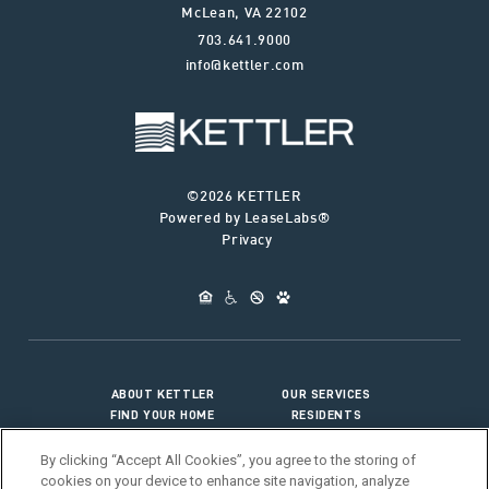
McLean
,
VA
22102
703.641.9000
info@kettler.com
©2026 KETTLER
Powered by LeaseLabs®
Privacy
ABOUT KETTLER
OUR SERVICES
FIND YOUR HOME
RESIDENTS
JOIN OUR TEAM
CONNECT WITH US
By clicking “Accept All Cookies”, you agree to the storing of
cookies on your device to enhance site navigation, analyze