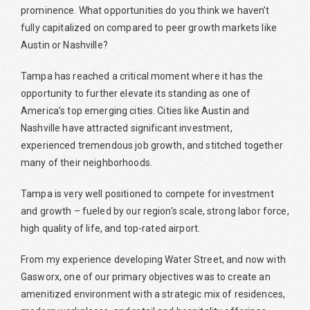
prominence. What opportunities do you think we haven’t
fully capitalized on compared to peer growth markets like
Austin or Nashville?
Tampa has reached a critical moment where it has the
opportunity to further elevate its standing as one of
America’s top emerging cities. Cities like Austin and
Nashville have attracted significant investment,
experienced tremendous job growth, and stitched together
many of their neighborhoods.
Tampa is very well positioned to compete for investment
and growth – fueled by our region’s scale, strong labor force,
high quality of life, and top-rated airport.
From my experience developing Water Street, and now with
Gasworx, one of our primary objectives was to create an
amenitized environment with a strategic mix of residences,