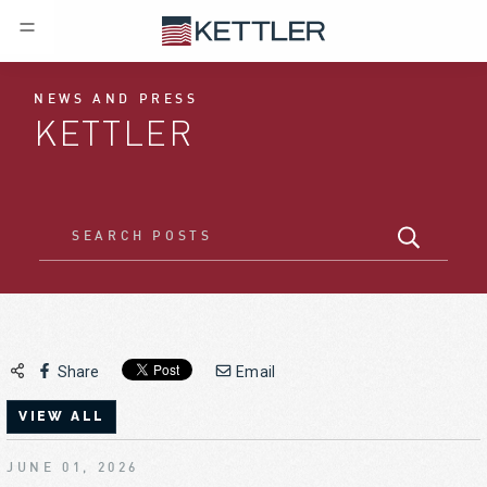
NEWS AND PRESS
KETTLER
Share
Email
VIEW ALL
JUNE 01, 2026