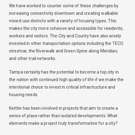
We have worked to counter some of these challenges by
increasing connectivity downtown and creating walkable
mixed-use districts with a variety of housing types. This
makes the city more cohesive and accessible for residents,
workers and visitors. The City and County have also wisely
invested in other transportation options including the TECO
streetcar, the Riverwalk and Green Spine along Meridian,
and other trail networks.
Tampa certainly has the potential to become a top city in
the nation with continued high quality of life if we make the
intentional choice to invest in critical infrastructure and
housing needs.
Kettler has been involved in projects that aim to create a
sense of place rather than isolated developments. What
elements make a project truly transformative for a city?