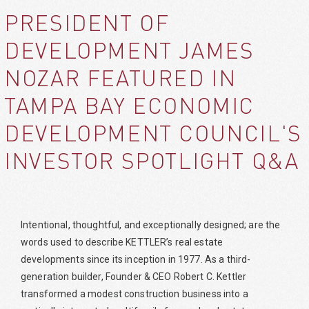
PRESIDENT OF
DEVELOPMENT JAMES
NOZAR FEATURED IN
TAMPA BAY ECONOMIC
DEVELOPMENT COUNCIL'S
INVESTOR SPOTLIGHT Q&A
Intentional, thoughtful, and exceptionally designed; are the
words used to describe KETTLER’s real estate
developments since its inception in 1977. As a third-
generation builder, Founder & CEO Robert C. Kettler
transformed a modest construction business into a