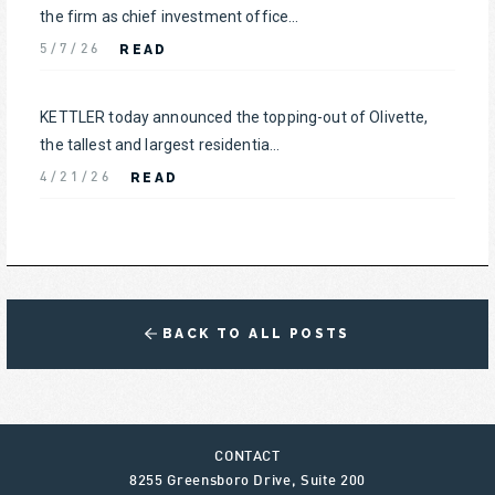
the firm as chief investment office...
READ
5/7/26
KETTLER today announced the topping-out of Olivette,
the tallest and largest residentia...
READ
4/21/26
BACK TO ALL POSTS
CONTACT
8255 Greensboro Drive, Suite 200