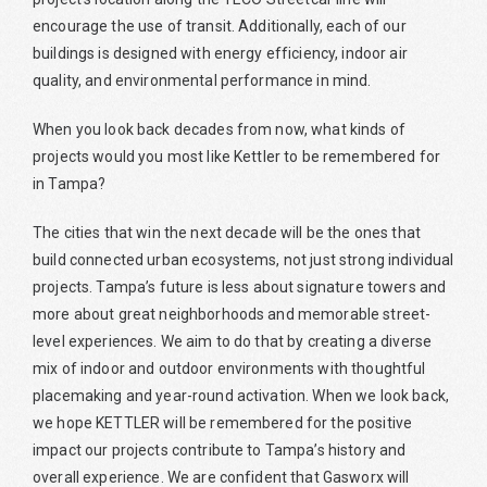
encourage the use of transit. Additionally, each of our
buildings is designed with energy efficiency, indoor air
quality, and environmental performance in mind.
When you look back decades from now, what kinds of
projects would you most like Kettler to be remembered for
in Tampa?
The cities that win the next decade will be the ones that
build connected urban ecosystems, not just strong individual
projects. Tampa’s future is less about signature towers and
more about great neighborhoods and memorable street-
level experiences. We aim to do that by creating a diverse
mix of indoor and outdoor environments with thoughtful
placemaking and year-round activation. When we look back,
we hope KETTLER will be remembered for the positive
impact our projects contribute to Tampa’s history and
overall experience. We are confident that Gasworx will