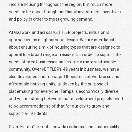
income housing throughout the region, but much more
needs to be done through additional investment, incentives
and policy in order to meet growing demand.
At Gasworx and across KETTLER projects, inclusion is
approached as neighborhood design. We are intentional
about ensuring a mix of housing types that are designed to
appeal to a broad range of residents, in order to support the
needs of area businesses and create a more sustainable
community. Over KETTLER’s 49 years in business, we have
also developed and managed thousands of workforce and
affordable housing units, all driven by the purpose of
placemaking for everyone. Tampa is economically diverse
and we are strong believers that development projects need
to be accommodating of that for our city to grow and
support all residents.
Given Florida’s climate, how do resilience and sustainability