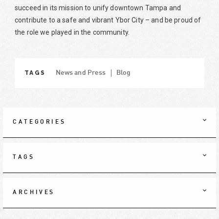
succeed in its mission to unify downtown Tampa and
contribute to a safe and vibrant Ybor City – and be proud of
the role we played in the community.
TAGS
News and Press
Blog
CATEGORIES
TAGS
ARCHIVES