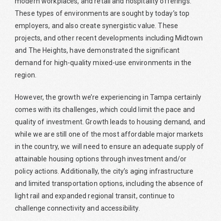
modern workplaces, and retail and hospitality offerings.
These types of environments are sought by today’s top
employers, and also create synergistic value. These
projects, and other recent developments including Midtown
and The Heights, have demonstrated the significant
demand for high-quality mixed-use environments in the
region.
However, the growth we’re experiencing in Tampa certainly
comes with its challenges, which could limit the pace and
quality of investment. Growth leads to housing demand, and
while we are still one of the most affordable major markets
in the country, we will need to ensure an adequate supply of
attainable housing options through investment and/or
policy actions. Additionally, the city’s aging infrastructure
and limited transportation options, including the absence of
light rail and expanded regional transit, continue to
challenge connectivity and accessibility.