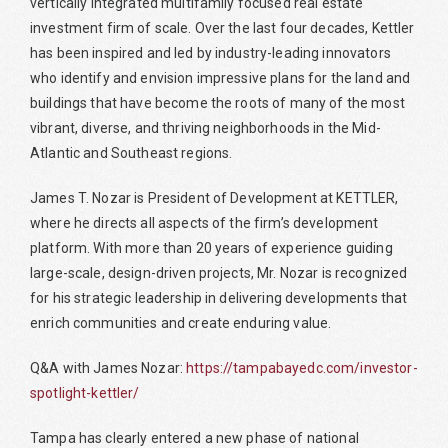
vertically integrated multifamily focused real estate
investment firm of scale. Over the last four decades, Kettler
has been inspired and led by industry-leading innovators
who identify and envision impressive plans for the land and
buildings that have become the roots of many of the most
vibrant, diverse, and thriving neighborhoods in the Mid-
Atlantic and Southeast regions.
James T. Nozar is President of Development at KETTLER,
where he directs all aspects of the firm’s development
platform. With more than 20 years of experience guiding
large-scale, design-driven projects, Mr. Nozar is recognized
for his strategic leadership in delivering developments that
enrich communities and create enduring value.
Q&A with James Nozar:
https://tampabayedc.com/investor-
spotlight-kettler/
Tampa has clearly entered a new phase of national