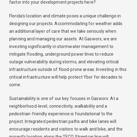
factor into your development projects here?
Florida’s location and climate poses a unique challenge in
designing our projects. Accommodating for weather adds
an additional layer of care that we take seriously when
planning and managing our assets. At Gasworx, we are
investing significantly in stormwater management to
mitigate flooding, underground power lines to reduce
outage vulnerability during storms, and elevating critical
infrastructure outside of flood-prone areas. Investing in this
critical infrastructure will help protect Ybor for decades to
come.
Sustainability is one of our key focuses in Gasworx. At a
neighborhood-level, connectivity, walkability and a
pedestrian-friendly experience is foundational to the
project. Integrated pedestrian paths and bike lanes will
encourage residents and visitors to walk and bike, and the
project’s location along the TECO Streetcar line will