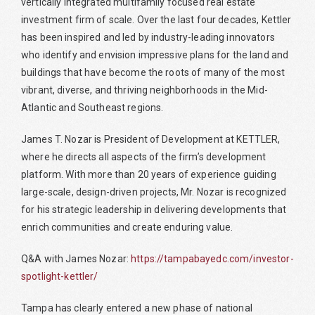
vertically integrated multifamily focused real estate
investment firm of scale. Over the last four decades, Kettler
has been inspired and led by industry-leading innovators
who identify and envision impressive plans for the land and
buildings that have become the roots of many of the most
vibrant, diverse, and thriving neighborhoods in the Mid-
Atlantic and Southeast regions.
James T. Nozar is President of Development at KETTLER,
where he directs all aspects of the firm’s development
platform. With more than 20 years of experience guiding
large-scale, design-driven projects, Mr. Nozar is recognized
for his strategic leadership in delivering developments that
enrich communities and create enduring value.
Q&A with James Nozar:
https://tampabayedc.com/investor-
spotlight-kettler/
Tampa has clearly entered a new phase of national