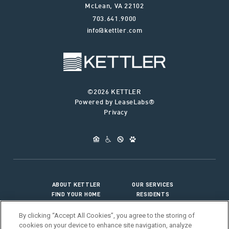
McLean
,
VA
22102
703.641.9000
info@kettler.com
©2026 KETTLER
Powered by LeaseLabs®
Privacy
ABOUT KETTLER
OUR SERVICES
FIND YOUR HOME
RESIDENTS
JOIN OUR TEAM
CONNECT WITH US
By clicking “Accept All Cookies”, you agree to the storing of
cookies on your device to enhance site navigation, analyze