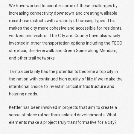
We have worked to counter some of these challenges by
increasing connectivity downtown and creating walkable
mixed-use districts with a variety of housing types. This
makes the city more cohesive and accessible for residents,
workers and visitors. The City and County have also wisely
invested in other transportation options including the TECO
streetcar, the Riverwalk and Green Spine along Meridian,
and other trail networks.
Tampa certainly has the potential to become a top city in
the nation with continued high quality of life if we make the
intentional choice to invest in critical infrastructure and
housing needs.
Kettler has been involved in projects that aim to create a
sense of place rather than isolated developments. What
elements make a project truly transformative for a city?