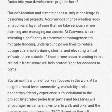
factor into your development projects here?
Florida’s location and climate poses a unique challenge in
designing our projects. Accommodating for weather adds
an additional layer of care that we take seriously when
planning and managing our assets. At Gasworx, we are
investing significantly in stormwater management to
mitigate flooding, underground power lines to reduce
outage vulnerability during storms, and elevating critical
infrastructure outside of flood-prone areas. Investing in this
critical infrastructure will help protect Ybor for decades to
come.
Sustainability is one of our key focuses in Gasworx. At a
neighborhood-level, connectivity, walkability and a
pedestrian-friendly experience is foundational to the
project. Integrated pedestrian paths and bike lanes will
encourage residents and visitors to walk and bike, and the
project’s location along the TECO Streetcar line will