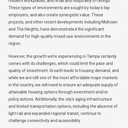
modern workplaces, and retail and hospitality offerings.
These types of environments are sought by today’s top
employers, and also create synergistic value. These
projects, and other recent developments including Midtown
and The Heights, have demonstrated the significant
demand for high-quality mixed-use environments in the
region.
However, the growth we’re experiencing in Tampa certainly
comes with its challenges, which could limit the pace and
quality of investment. Growth leads to housing demand, and
while we are still one of the most affordable major markets
in the country, we will need to ensure an adequate supply of
attainable housing options through investment and/or
policy actions. Additionally, the city’s aging infrastructure
and limited transportation options, including the absence of
light rail and expanded regional transit, continue to
challenge connectivity and accessibility.