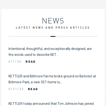
NEWS
LATEST NEWS AND PRESS ARTICLES
Intentional, thoughtful, and exceptionally designed; are
the words used to describe KET...
READ
6/1/26
KETTLER and Biltmore Farms broke ground on Belcrest at
Biltmore Park, a new 357-home lu...
READ
5/21/26
KETTLER today announced that Tim Johnson has joined