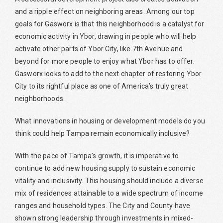
and a ripple effect on neighboring areas. Among our top
goals for Gasworx is that this neighborhood is a catalyst for
economic activity in Ybor, drawing in people who will help
activate other parts of Ybor City, like 7th Avenue and
beyond for more people to enjoy what Ybor has to offer.
Gasworx looks to add to the next chapter of restoring Ybor
City to its rightful place as one of America’s truly great
neighborhoods.
What innovations in housing or development models do you
think could help Tampa remain economically inclusive?
With the pace of Tampa’s growth, it is imperative to
continue to add new housing supply to sustain economic
vitality and inclusivity. This housing should include a diverse
mix of residences attainable to a wide spectrum of income
ranges and household types. The City and County have
shown strong leadership through investments in mixed-