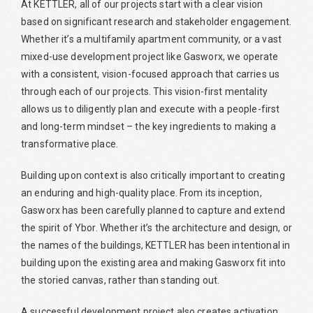
At KETTLER, all of our projects start with a clear vision
based on significant research and stakeholder engagement.
Whether it’s a multifamily apartment community, or a vast
mixed-use development project like Gasworx, we operate
with a consistent, vision-focused approach that carries us
through each of our projects. This vision-first mentality
allows us to diligently plan and execute with a people-first
and long-term mindset – the key ingredients to making a
transformative place.
Building upon context is also critically important to creating
an enduring and high-quality place. From its inception,
Gasworx has been carefully planned to capture and extend
the spirit of Ybor. Whether it’s the architecture and design, or
the names of the buildings, KETTLER has been intentional in
building upon the existing area and making Gasworx fit into
the storied canvas, rather than standing out.
A successful development project also creates activation