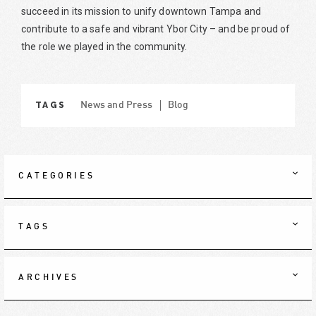
succeed in its mission to unify downtown Tampa and
contribute to a safe and vibrant Ybor City – and be proud of
the role we played in the community.
TAGS
News and Press
Blog
CATEGORIES
TAGS
ARCHIVES