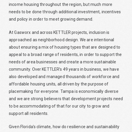
income housing throughout the region, but much more
needs to be done through additional investment, incentives
and policy in order to meet growing demand.
At Gasworx and across KETTLER projects, inclusion is
approached as neighborhood design. We are intentional
about ensuring a mix of housing types that are designed to
appeal to a broad range of residents, in order to support the
needs of area businesses and create a more sustainable
community. Over KETTLER’s 49 years in business, we have
also developed and managed thousands of workforce and
affordable housing units, all driven by the purpose of
placemaking for everyone. Tampa is economically diverse
and we are strong believers that development projects need
to be accommodating of that for our city to grow and
support all residents.
Given Florida’s climate, how do resilience and sustainability