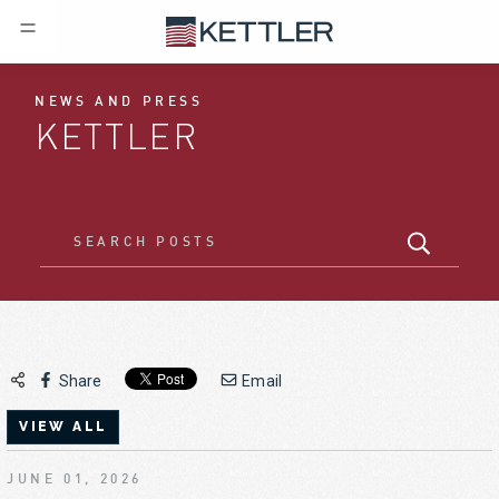
NEWS AND PRESS
KETTLER
Share
Email
VIEW ALL
JUNE 01, 2026