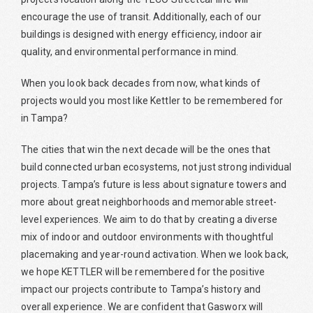
encourage the use of transit. Additionally, each of our
buildings is designed with energy efficiency, indoor air
quality, and environmental performance in mind.
When you look back decades from now, what kinds of
projects would you most like Kettler to be remembered for
in Tampa?
The cities that win the next decade will be the ones that
build connected urban ecosystems, not just strong individual
projects. Tampa’s future is less about signature towers and
more about great neighborhoods and memorable street-
level experiences. We aim to do that by creating a diverse
mix of indoor and outdoor environments with thoughtful
placemaking and year-round activation. When we look back,
we hope KETTLER will be remembered for the positive
impact our projects contribute to Tampa’s history and
overall experience. We are confident that Gasworx will