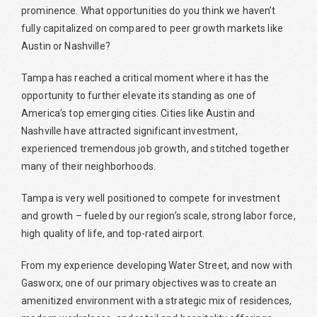
prominence. What opportunities do you think we haven’t
fully capitalized on compared to peer growth markets like
Austin or Nashville?
Tampa has reached a critical moment where it has the
opportunity to further elevate its standing as one of
America’s top emerging cities. Cities like Austin and
Nashville have attracted significant investment,
experienced tremendous job growth, and stitched together
many of their neighborhoods.
Tampa is very well positioned to compete for investment
and growth – fueled by our region’s scale, strong labor force,
high quality of life, and top-rated airport.
From my experience developing Water Street, and now with
Gasworx, one of our primary objectives was to create an
amenitized environment with a strategic mix of residences,