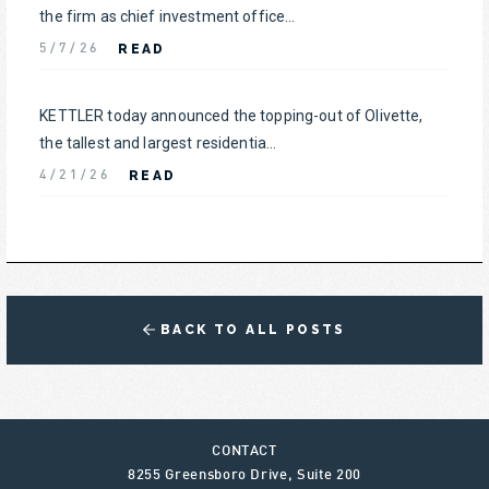
the firm as chief investment office...
READ
5/7/26
KETTLER today announced the topping-out of Olivette,
the tallest and largest residentia...
READ
4/21/26
BACK TO ALL POSTS
CONTACT
8255 Greensboro Drive, Suite 200