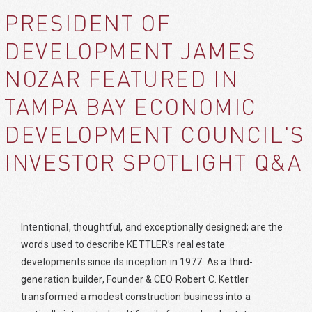
PRESIDENT OF
DEVELOPMENT JAMES
NOZAR FEATURED IN
TAMPA BAY ECONOMIC
DEVELOPMENT COUNCIL'S
INVESTOR SPOTLIGHT Q&A
Intentional, thoughtful, and exceptionally designed; are the
words used to describe KETTLER’s real estate
developments since its inception in 1977. As a third-
generation builder, Founder & CEO Robert C. Kettler
transformed a modest construction business into a